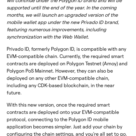
will continue under the Polygon ID brand and will be
supported until the end of the year. In the coming
months, we will launch an upgraded version of the
mobile wallet app under the new Privado ID brand,
featuring numerous improvements, including
synchronization with the Web Wallet.
Privado ID, formerly Polygon ID, is compatible with any
EVM-compatible chain. Currently, the required smart
contracts are deployed on Polygon Testnet (Amoy) and
Polygon PoS Mainnet. However, they can also be
deployed on any other EVM-compatible chain,
including any CDK-based blockchain, in the near
future.
With this new version, once the required smart
contracts are deployed onto your EVM-compatible
protocol, connecting to the Polygon ID mobile
application becomes simpler. Just add your chain by
configuring the chain settings, and you're all set to go.