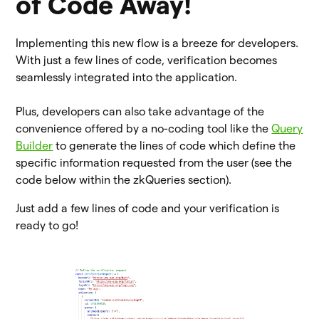
of Code Away!
Implementing this new flow is a breeze for developers.
With just a few lines of code, verification becomes
seamlessly integrated into the application.
Plus, developers can also take advantage of the
convenience offered by a no-coding tool like the
Query
Builder
to generate the lines of code which define the
specific information requested from the user (see the
code below within the zkQueries section).
Just add a few lines of code and your verification is
ready to go!