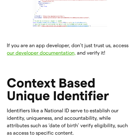
If you are an app developer, don’t just trust us, access
our developer documentation,
and verify it!
Context Based
Unique Identifier
Identifiers like a National ID serve to establish our
identity, uniqueness, and accountability, while
attributes such as ‘date of birth’ verify eligibility, such
as access to specific content.