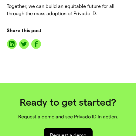
Together, we can build an equitable future for all
through the mass adoption of Privado ID.
Share this post
Ready to get started?
Request a demo and see Privado ID in action.
Request a demo