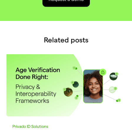
Related posts
Privado ID Solutions