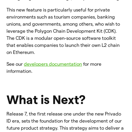
This new feature is particularly useful for private
environments such as tourism companies, banking
unions, and governments, among others, who wish to
leverage the Polygon Chain Development Kit (CDK).
The CDK is a modular open-source software toolkit
that enables companies to launch their own L2 chain
on Ethereum.
See our
developers documentation
for more
information.
What is Next?
Release 7, the first release one under the new Privado
ID era, sets the foundation for the development of our
future product strategy. This strategy aims to deliver a