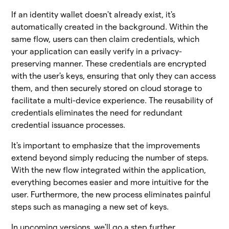
If an identity wallet doesn't already exist, it's
automatically created in the background. Within the
same flow, users can then claim credentials, which
your application can easily verify in a privacy-
preserving manner. These credentials are encrypted
with the user's keys, ensuring that only they can access
them, and then securely stored on cloud storage to
facilitate a multi-device experience. The reusability of
credentials eliminates the need for redundant
credential issuance processes.
It's important to emphasize that the improvements
extend beyond simply reducing the number of steps.
With the new flow integrated within the application,
everything becomes easier and more intuitive for the
user. Furthermore, the new process eliminates painful
steps such as managing a new set of keys.
In upcoming versions, we'll go a step further