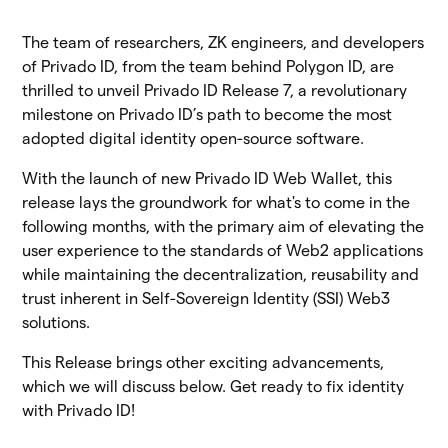
The team of researchers, ZK engineers, and developers
of Privado ID, from the team behind Polygon ID, are
thrilled to unveil Privado ID Release 7, a revolutionary
milestone on Privado ID’s path to become the most
adopted digital identity open-source software.
With the launch of new Privado ID Web Wallet, this
release lays the groundwork for what's to come in the
following months, with the primary aim of elevating the
user experience to the standards of Web2 applications
while maintaining the decentralization, reusability and
trust inherent in Self-Sovereign Identity (SSI) Web3
solutions.
This Release brings other exciting advancements,
which we will discuss below. Get ready to fix identity
with Privado ID!