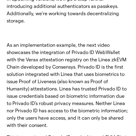
introducing additional authenticators as passkeys.
Additionally, we're working towards decentralizing
storage.
As an implementation example, the next video
showcases the integration of Privado ID WebWallet
with the Verax attestation registry on the Linea zkEVM
Chain developed by Consensys. Privado ID is the first
solution integrated with Linea that uses biometrics to
issue Proof of Liveness (also known as Proof of
Humanity) attestations. Linea has trusted Privado ID to
issue credentials based on biometric information due
to Privado ID's robust privacy measures. Neither Linea
nor Privado ID has access to the biometric information;
only the users have access, and it can only be shared
with their consent.