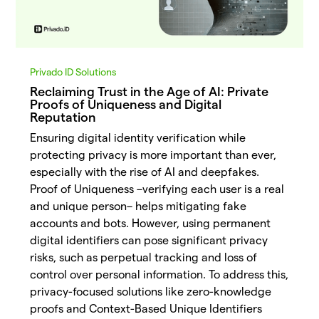
Privado ID Solutions
Reclaiming Trust in the Age of AI: Private
Proofs of Uniqueness and Digital
Reputation
Ensuring digital identity verification while
protecting privacy is more important than ever,
especially with the rise of AI and deepfakes.
Proof of Uniqueness –verifying each user is a real
and unique person– helps mitigating fake
accounts and bots. However, using permanent
digital identifiers can pose significant privacy
risks, such as perpetual tracking and loss of
control over personal information. To address this,
privacy-focused solutions like zero-knowledge
proofs and Context-Based Unique Identifiers