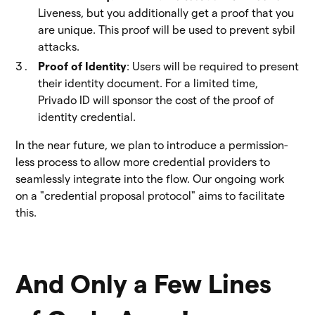
Liveness, but you additionally get a proof that you
are unique. This proof will be used to prevent sybil
attacks.
Proof of Identity
: Users will be required to present
their identity document. For a limited time,
Privado ID will sponsor the cost of the proof of
identity credential.
In the near future, we plan to introduce a permission-
less process to allow more credential providers to
seamlessly integrate into the flow. Our ongoing work
on a "credential proposal protocol" aims to facilitate
this.
And Only a Few Lines