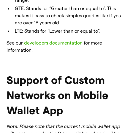
range.
GTE: Stands for “Greater than or equal to”. This
makes it easy to check simples queries like if you
are over 18 years old.
LTE: Stands for “Lower than or equal to”.
See our
developers documentation
for more
information.
Support of Custom
Networks on Mobile
Wallet App
Note: Please note that the current mobile wallet app