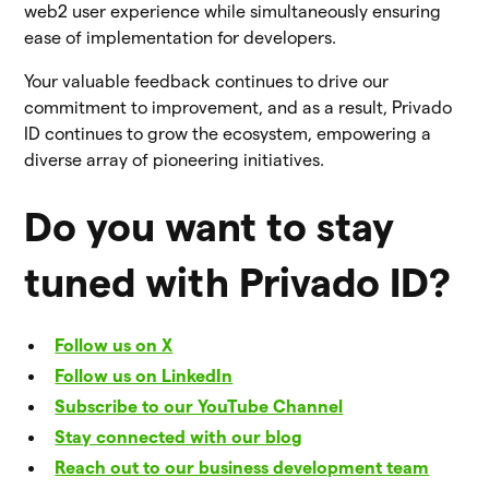
web2 user experience while simultaneously ensuring
ease of implementation for developers.
Your valuable feedback continues to drive our
commitment to improvement, and as a result, Privado
ID continues to grow the ecosystem, empowering a
diverse array of pioneering initiatives.
Do you want to stay
tuned with Privado ID?
Follow us on X
Follow us on LinkedIn
Subscribe to our YouTube Channel
Stay connected with our blog
Reach out to our business development team