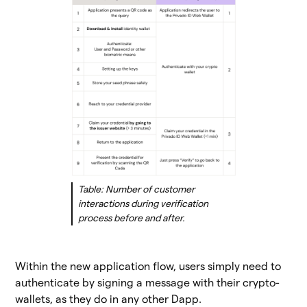
Table: Number of customer
interactions during verification
process before and after.
Within the new application flow, users simply need to
authenticate by signing a message with their crypto-
wallets, as they do in any other Dapp.