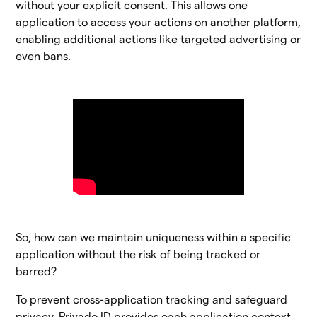
without your explicit consent. This allows one
application to access your actions on another platform,
enabling additional actions like targeted advertising or
even bans.
So, how can we maintain uniqueness within a specific
application without the risk of being tracked or
barred?
To prevent cross-application tracking and safeguard
privacy, Privado ID provides each application context