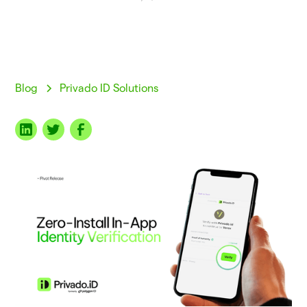
Blog
Privado ID Solutions