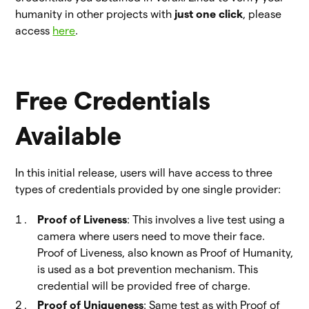
humanity in other projects with
just one click
, please
access
here
.
Free Credentials
Available
In this initial release, users will have access to three
types of credentials provided by one single provider:
Proof of Liveness
: This involves a live test using a
camera where users need to move their face.
Proof of Liveness, also known as Proof of Humanity,
is used as a bot prevention mechanism. This
credential will be provided free of charge.
Proof of Uniqueness
: Same test as with Proof of