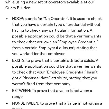
while using a new set of operators available at our
Query Builder:
NOOP: stands for “No Operator”. It is used to check
that you have a certain type of credential without
having to check any particular information. A
possible application could be that a verifier wants
to check that you own an “Employee Credential”
from a certain Employer (i.e. Issuer), stating that
you worked for that employer.
EXISTS: to prove that a certain attribute exists. A
possible application could be that a verifier wants
to check that your “Employee Credential” hasn’t
got a “dismissal date” attribute, stating that you
weren’t fired from that company.
BETWEEN: To prove that a value is between a
range.
NONBETWEEN: to prove that a value is not within a