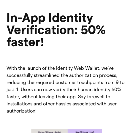
In-App Identity
Verification: 50%
faster!
With the launch of the Identity Web Wallet, we've
successfully streamlined the authorization process,
reducing the required customer touchpoints from 9 to
just 4. Users can now verify their human identity 50%
faster, without leaving their app. Say farewell to
installations and other hassles associated with user
authorization!