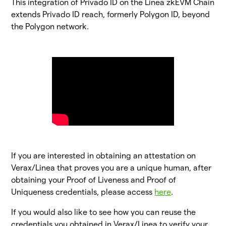
This integration of Privado ID on the Linea zkEVM Chain
extends Privado ID reach, formerly Polygon ID, beyond
the Polygon network.
If you are interested in obtaining an attestation on
Verax/Linea that proves you are a unique human, after
obtaining your Proof of Liveness and Proof of
Uniqueness credentials, please access
here
.
If you would also like to see how you can reuse the
credentials you obtained in Verax/Linea to verify your