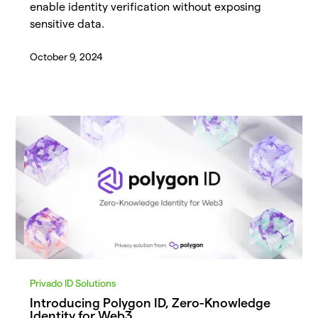
enable identity verification without exposing
sensitive data.
October 9, 2024
Privado ID Solutions
Introducing Polygon ID, Zero-Knowledge
Identity for Web3