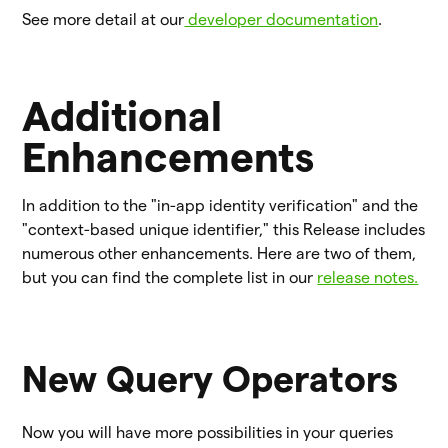
See more detail at our
developer documentation
.
Additional
Enhancements
In addition to the "in-app identity verification" and the
"context-based unique identifier," this Release includes
numerous other enhancements. Here are two of them,
but you can find the complete list in our
release notes.
New Query Operators
Now you will have more possibilities in your queries