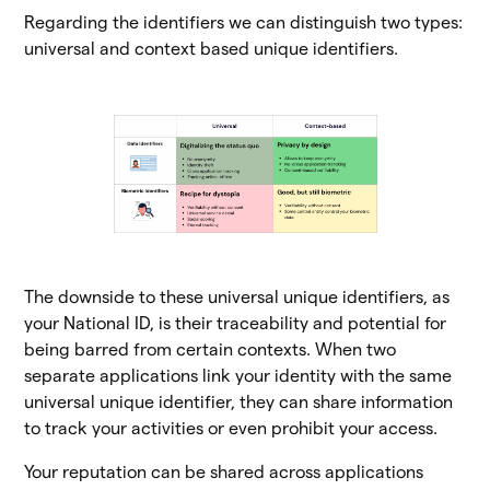
Regarding the identifiers we can distinguish two types:
universal and context based unique identifiers.
The downside to these universal unique identifiers, as
your National ID, is their traceability and potential for
being barred from certain contexts. When two
separate applications link your identity with the same
universal unique identifier, they can share information
to track your activities or even prohibit your access.
Your reputation can be shared across applications