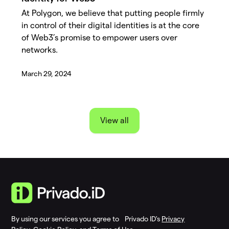
At Polygon, we believe that putting people firmly
in control of their digital identities is at the core
of Web3’s promise to empower users over
networks.
March 29, 2024
View all
By using our services you agree to Privado ID's
Privacy