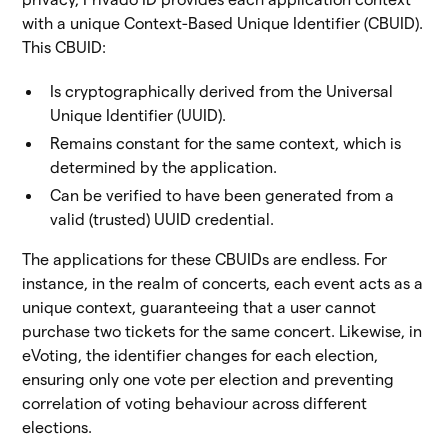
with a unique Context-Based Unique Identifier (CBUID).
This CBUID:
Is cryptographically derived from the Universal
Unique Identifier (UUID).
Remains constant for the same context, which is
determined by the application.
Can be verified to have been generated from a
valid (trusted) UUID credential.
The applications for these CBUIDs are endless. For
instance, in the realm of concerts, each event acts as a
unique context, guaranteeing that a user cannot
purchase two tickets for the same concert. Likewise, in
eVoting, the identifier changes for each election,
ensuring only one vote per election and preventing
correlation of voting behaviour across different
elections.