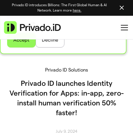
Privado ID introduces Billions: The First Global Human & AI
We use tasty cookies to personalize your site
Network. Learn more
here.
experience and analyze site traffic
Learn more
Accept
Decline
Privado ID Solutions
Privado ID launches Identity
Verification for Apps: in-app, zero-
install human verification 50%
faster!
July 9, 2024