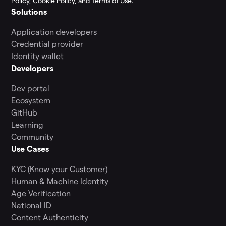
Policy
,
Cookie Policy
, and
Terms of Use.
Solutions
Application developers
Credential provider
Identity wallet
Developers
Dev portal
Ecosystem
GitHub
Learning
Community
Use Cases
KYC (Know your Customer)
Human & Machine Identity
Age Verification
National ID
Content Authenticity