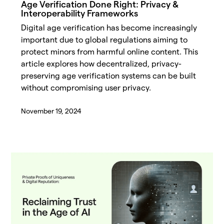
Age Verification Done Right: Privacy &
Interoperability Frameworks
Digital age verification has become increasingly
important due to global regulations aiming to
protect minors from harmful online content. This
article explores how decentralized, privacy-
preserving age verification systems can be built
without compromising user privacy.
November 19, 2024