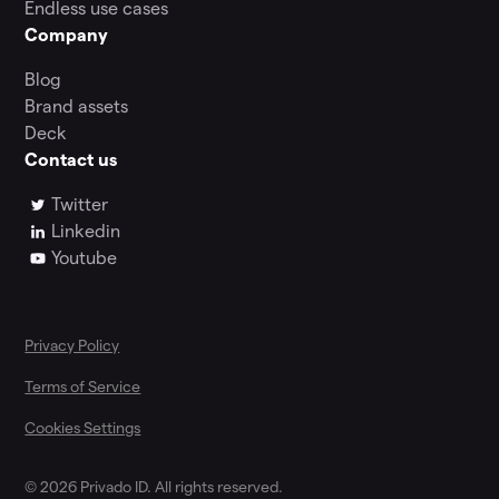
Endless use cases
Company
Blog
Brand assets
Deck
Contact us
Twitter
Linkedin
Youtube
Privacy Policy
Terms of Service
Cookies Settings
© 2026 Privado ID. All rights reserved.