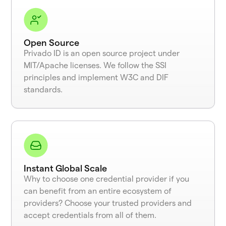
Open Source
Privado ID is an open source project under
MIT/Apache licenses. We follow the SSI
principles and implement W3C and DIF
standards.
Instant Global Scale
Why to choose one credential provider if you
can benefit from an entire ecosystem of
providers? Choose your trusted providers and
accept credentials from all of them.