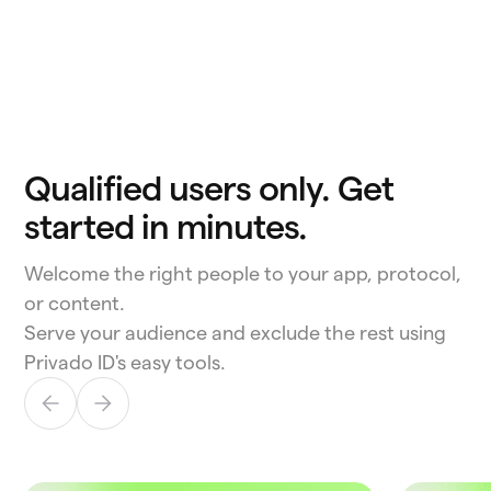
Qualified users only. Get
started in minutes.
Welcome the right people to your app, protocol,
or content.
Serve your audience and exclude the rest using
Privado ID's easy tools.