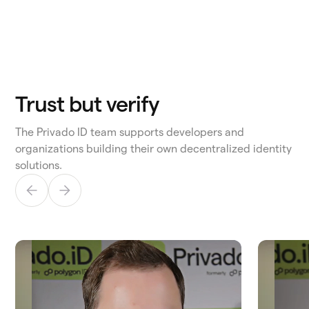
Trust but verify
The Privado ID team supports developers and
organizations building their own decentralized identity
solutions.