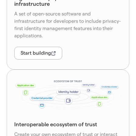
infrastructure
A set of open-source software and
infrastructure for developers to include privacy-
first identity management features into their
applications.
Start building
Interoperable ecosystem of trust
Create your own ecosystem of trust or interact