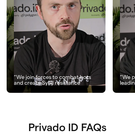
“We join forces to combat bots
“We p
and create Sybil resistance”
leadin
Privado ID FAQs