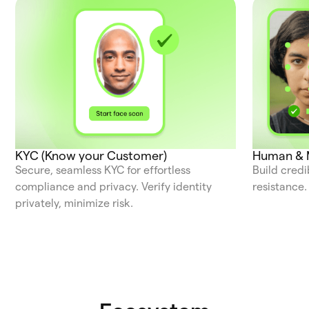
KYC (Know your Customer)
Human & M
Secure, seamless KYC for effortless
Build credi
compliance and privacy. Verify identity
resistance.
privately, minimize risk.