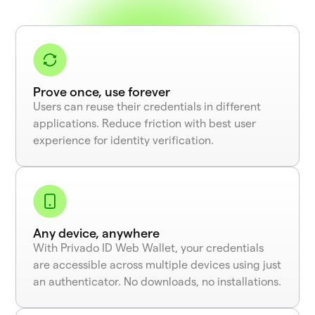
Prove once, use forever
Users can reuse their credentials in different
applications. Reduce friction with best user
experience for identity verification.
Any device, anywhere
With Privado ID Web Wallet, your credentials
are accessible across multiple devices using just
an authenticator. No downloads, no installations.