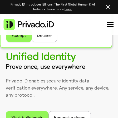
Privado ID introduces Billions: The First Global Human & AI
We use tasty cookies to personalize your site
Network. Learn more
here.
experience and analyze site traffic
Learn more
Accept
Decline
Unified Identity
Prove once, use everywhere
Privado ID enables secure identity data
verification everywhere. Any service, any device,
any protocol.
Start building
Request a demo