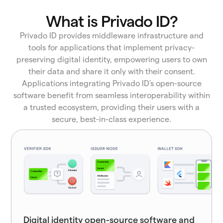
What is Privado ID?
Privado ID provides middleware infrastructure and
tools for applications that implement privacy-
preserving digital identity, empowering users to own
their data and share it only with their consent.
Applications integrating Privado ID's open-source
software benefit from seamless interoperability within
a trusted ecosystem, providing their users with a
secure, best-in-class experience.
Digital identity open-source software and