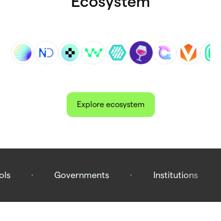
Ecosystem
Explore ecosystem
ols
·
Governments
·
Institutions
·