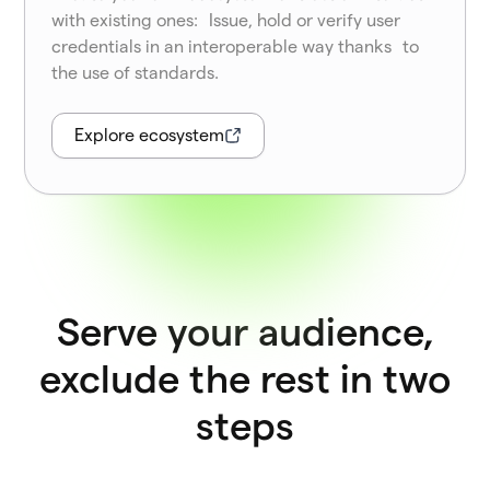
with existing ones: Issue, hold or verify user
credentials in an interoperable way thanks to
the use of standards.
Explore ecosystem
Serve your audience,
exclude the rest in two
steps