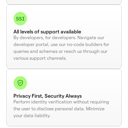
All levels of support available
By developers, for developers. Navigate our
developer portal, use our no-code builders for
queries and schemas or reach us through our
various support channels.
Privacy First, Security Always
Perform identity verification without requiring
the user to disclose personal data. Minimize
your data liability.