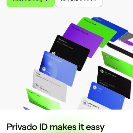
Privado ID makes it easy