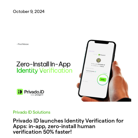
October 9, 2024
Privado ID Solutions
Privado ID launches Identity Verification for
Apps: in-app, zero-install human
verification 50% faster!