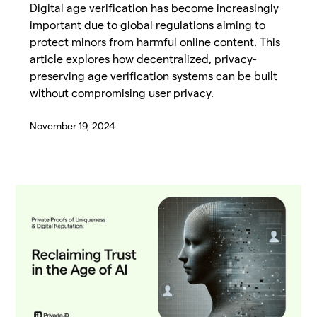
Digital age verification has become increasingly
important due to global regulations aiming to
protect minors from harmful online content. This
article explores how decentralized, privacy-
preserving age verification systems can be built
without compromising user privacy.
November 19, 2024