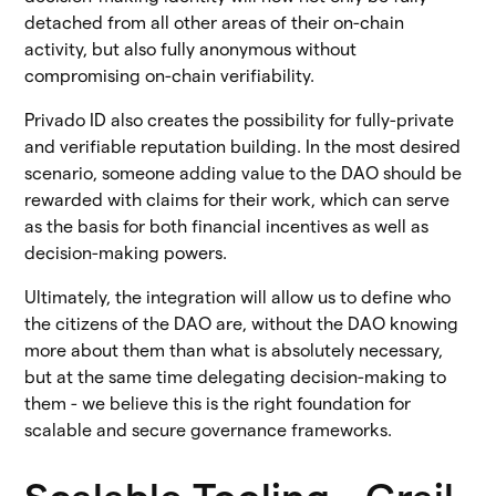
detached from all other areas of their on-chain
activity, but also fully anonymous without
compromising on-chain verifiability.
Privado ID also creates the possibility for fully-private
and verifiable reputation building. In the most desired
scenario, someone adding value to the DAO should be
rewarded with claims for their work, which can serve
as the basis for both financial incentives as well as
decision-making powers.
Ultimately, the integration will allow us to define who
the citizens of the DAO are, without the DAO knowing
more about them than what is absolutely necessary,
but at the same time delegating decision-making to
them - we believe this is the right foundation for
scalable and secure governance frameworks.