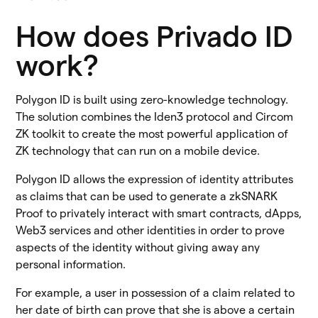
How does Privado ID
work?
Polygon ID is built using zero-knowledge technology.
The solution combines the Iden3 protocol and Circom
ZK toolkit to create the most powerful application of
ZK technology that can run on a mobile device.
Polygon ID allows the expression of identity attributes
as claims that can be used to generate a zkSNARK
Proof to privately interact with smart contracts, dApps,
Web3 services and other identities in order to prove
aspects of the identity without giving away any
personal information.
For example, a user in possession of a claim related to
her date of birth can prove that she is above a certain