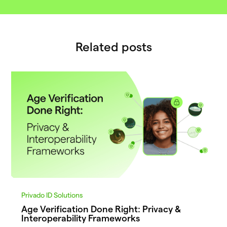
Related posts
Privado ID Solutions
Age Verification Done Right: Privacy &
Interoperability Frameworks