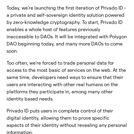
Today, we’re launching the first iteration of Privado ID -
a private and self-sovereign identity solution powered
by zero-knowledge cryptography. To start, Privado ID
enables a whole host of features previously
inaccessible to DAOs. It will be integrated with Polygon
DAO beginning today, and many more DAOs to come
soon.
Too often, we’re forced to trade personal data for
access to the most basic of services on the web. At the
same time, developers need ways to ensure that their
users are interacting with other real humans on the
platforms they participate in, among many other
identity based needs.
Privado ID puts users in complete control of their
digital identity, allowing them to prove specific
aspects of their identity without revealing any personal
information.