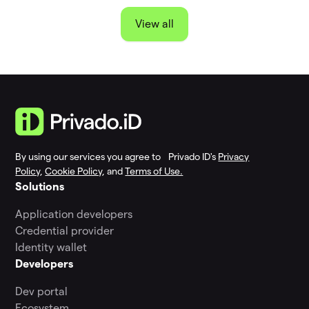
View all
By using our services you agree to Privado ID's
Privacy
Policy
,
Cookie Policy
, and
Terms of Use.
Solutions
Application developers
Credential provider
Identity wallet
Developers
Dev portal
Ecosystem