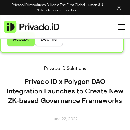
Privado ID introduces Billions: The First Global Human & AI
We use tasty cookies to personalize your site
Network. Learn more
here.
experience and analyze site traffic
Learn more
Accept
Decline
Privado ID Solutions
Privado ID x Polygon DAO
Integration Launches to Create New
ZK-based Governance Frameworks
June 22, 2022