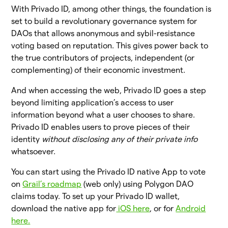
With Privado ID, among other things, the foundation is
set to build a revolutionary governance system for
DAOs that allows anonymous and sybil-resistance
voting based on reputation. This gives power back to
the true contributors of projects, independent (or
complementing) of their economic investment.
And when accessing the web, Privado ID goes a step
beyond limiting application’s access to user
information beyond what a user chooses to share.
Privado ID enables users to prove pieces of their
identity
without disclosing
any of their private info
whatsoever.
You can start using the Privado ID native App to vote
on
Grail’s roadmap
(web only) using Polygon DAO
claims today. To set up your Privado ID wallet,
download the native app for
iOS here
, or for
Android
here.