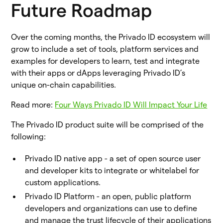
Future Roadmap
Over the coming months, the Privado ID ecosystem will
grow to include a set of tools, platform services and
examples for developers to learn, test and integrate
with their apps or dApps leveraging Privado ID’s
unique on-chain capabilities.
Read more:
Four Ways Privado ID Will Impact Your Life
The Privado ID product suite will be comprised of the
following:
Privado ID native app - a set of open source user
and developer kits to integrate or whitelabel for
custom applications.
Privado ID Platform - an open, public platform
developers and organizations can use to define
and manage the trust lifecycle of their applications