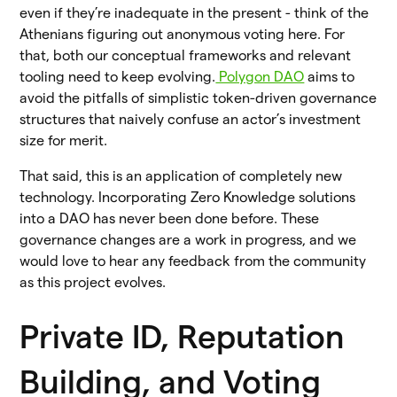
even if they’re inadequate in the present - think of the
Athenians figuring out anonymous voting here. For
that, both our conceptual frameworks and relevant
tooling need to keep evolving.
Polygon DAO
aims to
avoid the pitfalls of simplistic token-driven governance
structures that naively confuse an actor’s investment
size for merit.
That said, this is an application of completely new
technology. Incorporating Zero Knowledge solutions
into a DAO has never been done before. These
governance changes are a work in progress, and we
would love to hear any feedback from the community
as this project evolves.
Private ID, Reputation
Building, and Voting