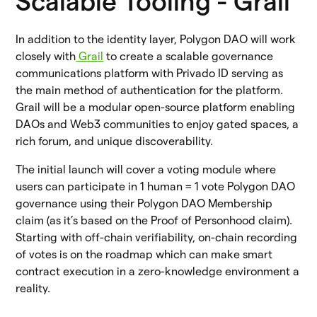
Scalable Tooling - Grail
In addition to the identity layer, Polygon DAO will work
closely with
Grail
to create a scalable governance
communications platform with Privado ID serving as
the main method of authentication for the platform.
Grail will be a modular open-source platform enabling
DAOs and Web3 communities to enjoy gated spaces, a
rich forum, and unique discoverability.
The initial launch will cover a voting module where
users can participate in 1 human = 1 vote Polygon DAO
governance using their Polygon DAO Membership
claim (as it’s based on the Proof of Personhood claim).
Starting with off-chain verifiability, on-chain recording
of votes is on the roadmap which can make smart
contract execution in a zero-knowledge environment a
reality.