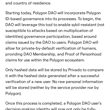
and country of residence.
Starting today, Polygon DAO will incorporate Polygon
ID-based governance into its processes. To begin, the
DAO will leverage this tool to enable sybil-resistant (not
susceptible to attacks based on multiplication of
identities) governance participation, based around
claims issued by the DAO to users. Polygon DAO will
allow for private-by-default verification of humans,
providing DAO Membership, and Proof of Personhood
claims for use within the Polygon ecosystem.
Only hashed data will be stored by Privado to compare
it with the hashed data generated after a successful
verification of a new user. No raw personal information
will be stored (neither by the service provider nor by
Polygon).
Once this process is completed, a Polygon DAO user’s
decision-making identity will now not only be fully-