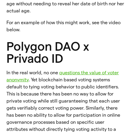
age without needing to reveal her date of birth nor her
actual age.
For an example of how this might work, see the video
below.
Polygon DAO x
Privado ID
In the real world, no one
questions the value of voter
anonymity
. Yet blockchain based voting systems
default to tying voting behavior to public identifiers.
This is because there has been no way to allow for
private voting while still guaranteeing that each user
gets verifiably correct voting power. Similarly, there
has been no ability to allow for participation in online
governance processes based on specific user
attributes without directly tying voting activity to a