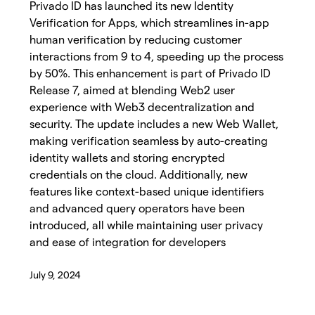
Privado ID has launched its new Identity
Verification for Apps, which streamlines in-app
human verification by reducing customer
interactions from 9 to 4, speeding up the process
by 50%. This enhancement is part of Privado ID
Release 7, aimed at blending Web2 user
experience with Web3 decentralization and
security. The update includes a new Web Wallet,
making verification seamless by auto-creating
identity wallets and storing encrypted
credentials on the cloud. Additionally, new
features like context-based unique identifiers
and advanced query operators have been
introduced, all while maintaining user privacy
and ease of integration for developers
July 9, 2024