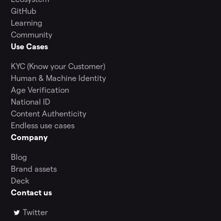
GitHub
Learning
Community
Use Cases
KYC (Know your Customer)
Human & Machine Identity
Age Verification
National ID
Content Authenticity
Endless use cases
Company
Blog
Brand assets
Deck
Contact us
Twitter