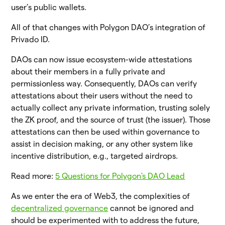
user’s public wallets.
All of that changes with Polygon DAO’s integration of
Privado ID.
DAOs can now issue ecosystem-wide attestations
about their members in a fully private and
permissionless way. Consequently, DAOs can verify
attestations about their users without the need to
actually collect any private information, trusting solely
the ZK proof, and the source of trust (the issuer). Those
attestations can then be used within governance to
assist in decision making, or any other system like
incentive distribution, e.g., targeted airdrops.
Read more:
5 Questions for Polygon's DAO Lead
As we enter the era of Web3, the complexities of
decentralized governance
cannot be ignored and
should be experimented with to address the future,