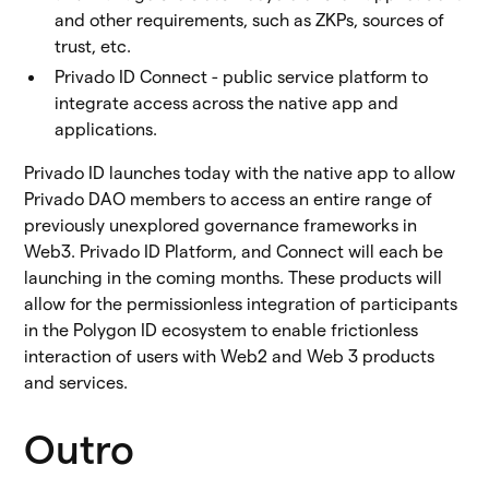
and other requirements, such as ZKPs, sources of
trust, etc.
Privado ID Connect - public service platform to
integrate access across the native app and
applications.
Privado ID launches today with the native app to allow
Privado DAO members to access an entire range of
previously unexplored governance frameworks in
Web3. Privado ID Platform, and Connect will each be
launching in the coming months. These products will
allow for the permissionless integration of participants
in the Polygon ID ecosystem to enable frictionless
interaction of users with Web2 and Web 3 products
and services.
Outro