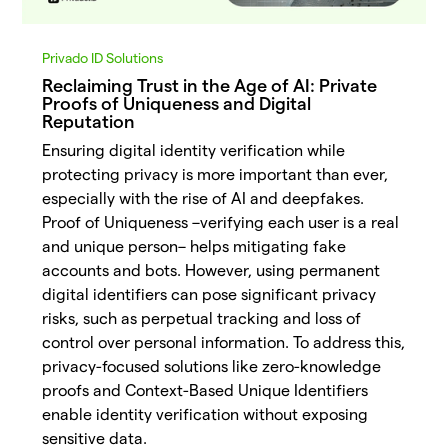
Privado ID Solutions
Reclaiming Trust in the Age of AI: Private
Proofs of Uniqueness and Digital
Reputation
Ensuring digital identity verification while
protecting privacy is more important than ever,
especially with the rise of AI and deepfakes.
Proof of Uniqueness –verifying each user is a real
and unique person– helps mitigating fake
accounts and bots. However, using permanent
digital identifiers can pose significant privacy
risks, such as perpetual tracking and loss of
control over personal information. To address this,
privacy-focused solutions like zero-knowledge
proofs and Context-Based Unique Identifiers
enable identity verification without exposing
sensitive data.