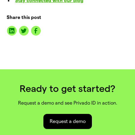
Stay connected with our blog
Share this post
Ready to get started?
Request a demo and see Privado ID in action.
Request a demo