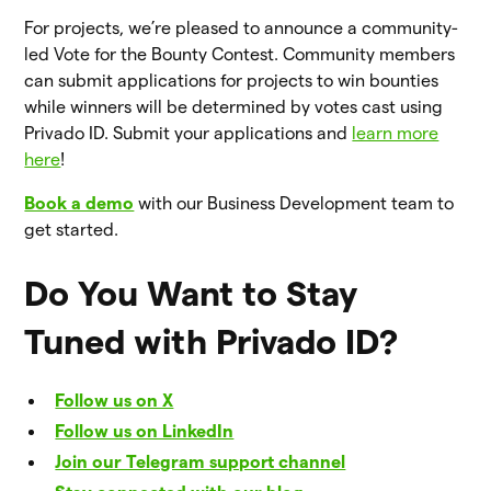
For projects, we’re pleased to announce a community-
led Vote for the Bounty Contest. Community members
can submit applications for projects to win bounties
while winners will be determined by votes cast using
Privado ID. Submit your applications and
learn more
here
!
Book a demo
with our Business Development team to
get started.
Do You Want to Stay
Tuned with Privado ID?
Follow us on X
Follow us on LinkedIn
Join our Telegram support channel