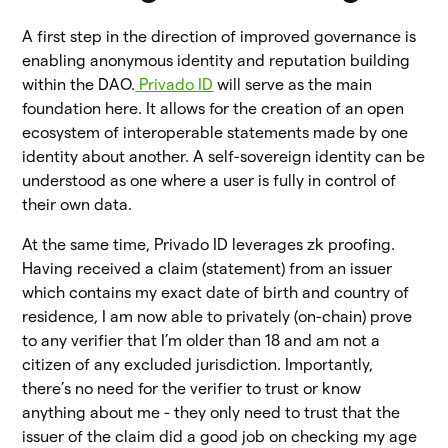
A first step in the direction of improved governance is
enabling anonymous identity and reputation building
within the DAO.
Privado ID
will serve as the main
foundation here. It allows for the creation of an open
ecosystem of interoperable statements made by one
identity about another. A self-sovereign identity can be
understood as one where a user is fully in control of
their own data.
At the same time, Privado ID leverages zk proofing.
Having received a claim (statement) from an issuer
which contains my exact date of birth and country of
residence, I am now able to privately (on-chain) prove
to any verifier that I’m older than 18 and am not a
citizen of any excluded jurisdiction. Importantly,
there’s no need for the verifier to trust or know
anything about me - they only need to trust that the
issuer of the claim did a good job on checking my age