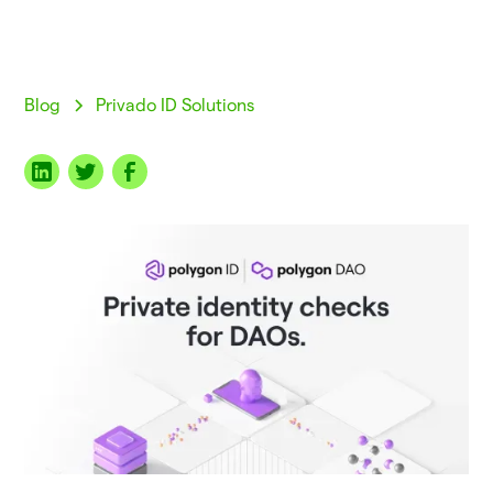
Blog
Privado ID Solutions